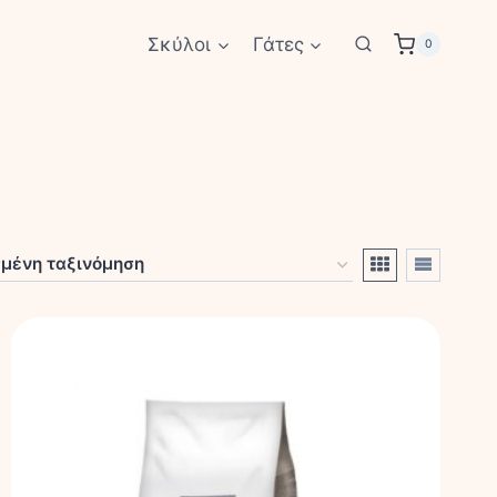
Σκύλοι
Γάτες
0