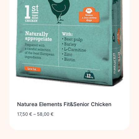
Naturea Elements Fit&Senior Chicken
17,50
€
–
58,00
€