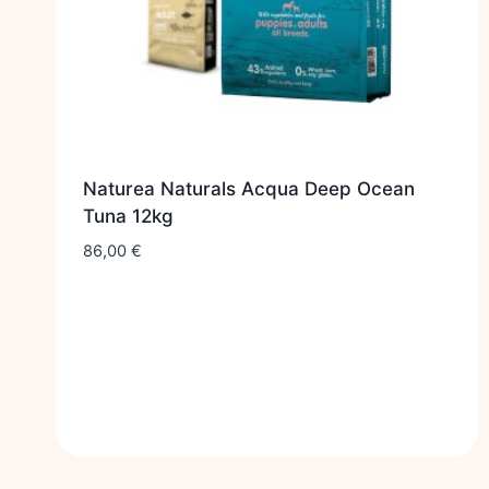
Naturea Naturals Acqua Deep Ocean
Tuna 12kg
86,00
€