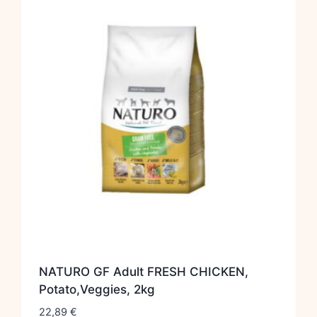
NATURO GF Adult FRESH CHICKEN,
Potato,Veggies, 2kg
22,89
€