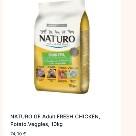
NATURO GF Adult FRESH CHICKEN,
Potato,Veggies, 10kg
74,00
€