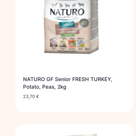
NATURO GF Senior FRESH TURKEY,
Potato, Peas, 2kg
23,70
€