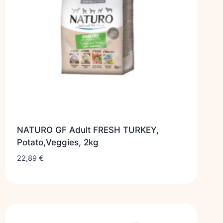
NATURO GF Adult FRESH TURKEY,
Potato,Veggies, 2kg
22,89
€