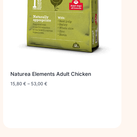
Naturea Elements Adult Chicken
15,80
€
–
53,00
€