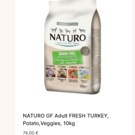
NATURO GF Adult FRESH TURKEY,
Potato,Veggies, 10kg
74,00
€