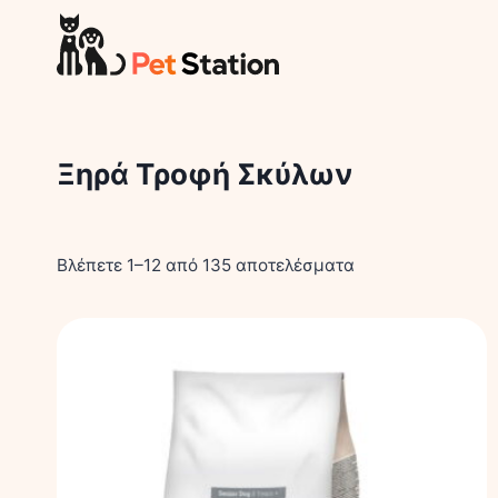
Skip
to
content
Ξηρά Τροφή Σκύλων
Βλέπετε 1–12 από 135 αποτελέσματα