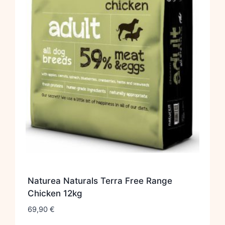
Naturea Naturals Terra Free Range
Chicken 12kg
69,90
€