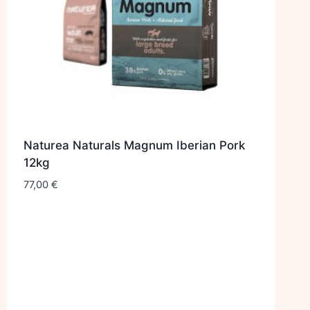
Naturea Naturals Magnum Iberian Pork
12kg
77,00
€