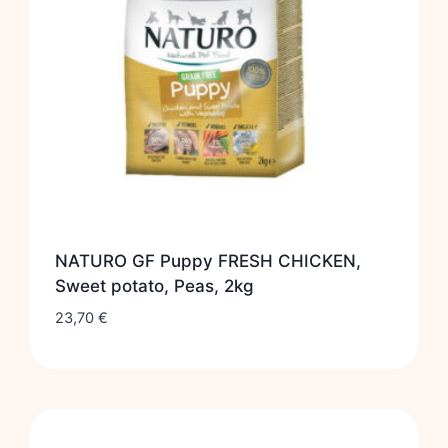
NATURO GF Puppy FRESH CHICKEN,
Sweet potato, Peas, 2kg
23,70
€