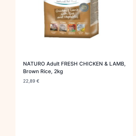
NATURO Adult FRESH CHICKEN & LAMB,
Brown Rice, 2kg
22,89
€